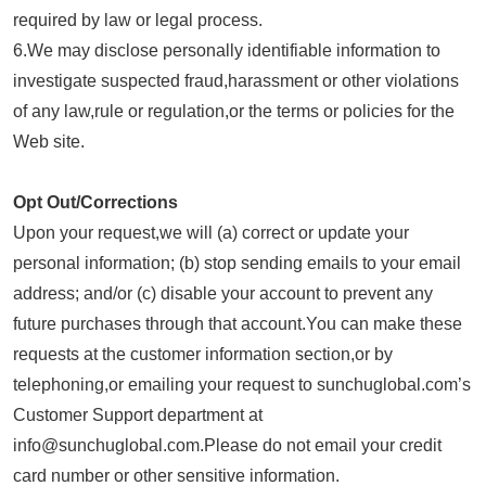
required by law or legal process.
6.We may disclose personally identifiable information to
investigate suspected fraud,harassment or other violations
of any law,rule or regulation,or the terms or policies for the
Web site.
Opt Out/Corrections
Upon your request,we will (a) correct or update your
personal information; (b) stop sending emails to your email
address; and/or (c) disable your account to prevent any
future purchases through that account.You can make these
requests at the customer information section,or by
telephoning,or emailing your request to sunchuglobal.com’s
Customer Support department at
info@sunchuglobal.com.Please do not email your credit
card number or other sensitive information.