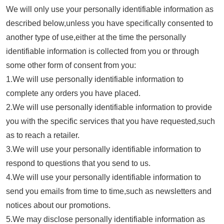
We will only use your personally identifiable information as
described below,unless you have specifically consented to
another type of use,either at the time the personally
identifiable information is collected from you or through
some other form of consent from you:
1.We will use personally identifiable information to
complete any orders you have placed.
2.We will use personally identifiable information to provide
you with the specific services that you have requested,such
as to reach a retailer.
3.We will use your personally identifiable information to
respond to questions that you send to us.
4.We will use your personally identifiable information to
send you emails from time to time,such as newsletters and
notices about our promotions.
5.We may disclose personally identifiable information as