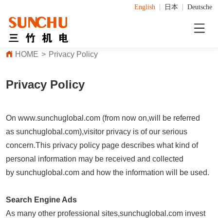
English
日本
Deutsche
HOME
>
Privacy Policy
Privacy Policy
On www.sunchuglobal.com (from now on,will be referred
as sunchuglobal.com),visitor privacy is of our serious
concern.This privacy policy page describes what kind of
personal information may be received and collected
by sunchuglobal.com and how the information will be used.
Search Engine Ads
As many other professional sites,sunchuglobal.com invest