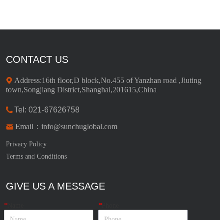
CONTACT US
Address:16th floor,D block,No.455 of Yanzhan road ,Jiuting
town,Songjiang District,Shanghai,201615,China
Tel: 021-67626758
Email：info@sunchuglobal.com
Privacy Policy
Terms and Conditions
GIVE US A MESSAGE
*
Name
*
Phone