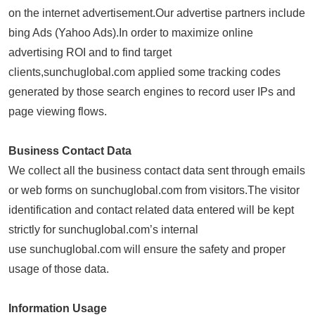
on the internet advertisement.Our advertise partners include
bing Ads (Yahoo Ads).In order to maximize online
advertising ROI and to find target
clients,sunchuglobal.com applied some tracking codes
generated by those search engines to record user IPs and
page viewing flows.
Business Contact Data
We collect all the business contact data sent through emails
or web forms on sunchuglobal.com from visitors.The visitor
identification and contact related data entered will be kept
strictly for sunchuglobal.com’s internal
use sunchuglobal.com will ensure the safety and proper
usage of those data.
Information Usage